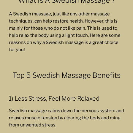
What Is A Swedish Massage ?
A Swedish massage, just like any other massage
techniques, can help restore health. However, this is
mainly for those who do not like pain. This is used to
help relax the body using a light touch. Here are some
reasons on why a Swedish massage is a great choice
for you!
Top 5 Swedish Massage Benefits
1) Less Stress, Feel More Relaxed
Swedish massage calms down the nervous system and
relaxes muscle tension by clearing the body and ming
from unwanted stress.