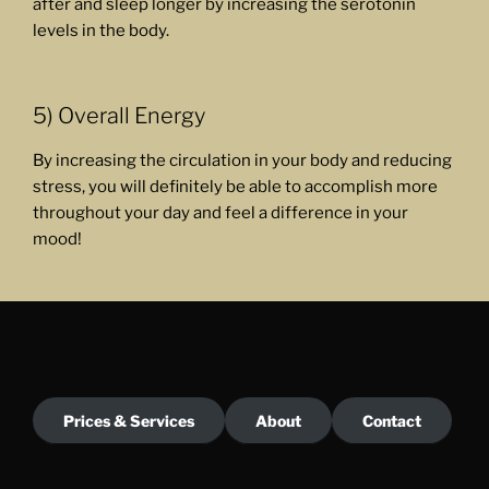
after and sleep longer by increasing the serotonin
levels in the body.
5) Overall Energy
By increasing the circulation in your body and reducing
stress, you will definitely be able to accomplish more
throughout your day and feel a difference in your
mood!
Prices & Services
About
Contact