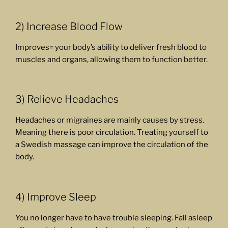
2) Increase Blood Flow
Improves= your body’s ability to deliver fresh blood to
muscles and organs, allowing them to function better.
3) Relieve Headaches
Headaches or migraines are mainly causes by stress.
Meaning there is poor circulation. Treating yourself to
a Swedish massage can improve the circulation of the
body.
4) Improve Sleep
You no longer have to have trouble sleeping. Fall asleep