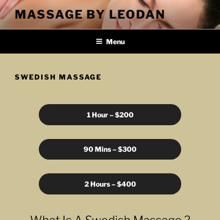
Skip
MASSAGE BY LEODAN
to
content
Menu
SWEDISH MASSAGE
1 Hour – $200
90 Mins – $300
2 Hours – $400